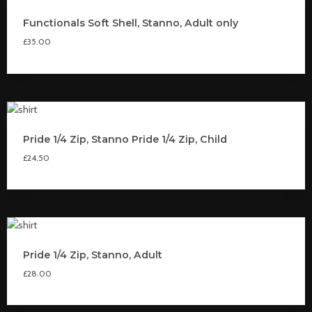
Functionals Soft Shell, Stanno, Adult only
£
35.00
Pride 1/4 Zip, Stanno Pride 1/4 Zip, Child
£
24.50
Pride 1/4 Zip, Stanno, Adult
£
28.00