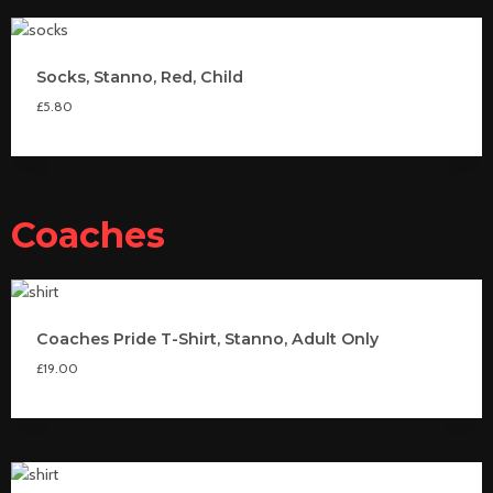
Socks, Stanno, Red, Child
£
5.80
Coaches
Coaches Pride T-Shirt, Stanno, Adult Only
£
19.00