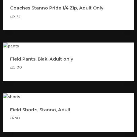
Coaches Stanno Pride 1/4 Zip, Adult Only
£
27.75
Field Pants, Blak, Adult only
£
23.00
Field Shorts, Stanno, Adult
£
6.50