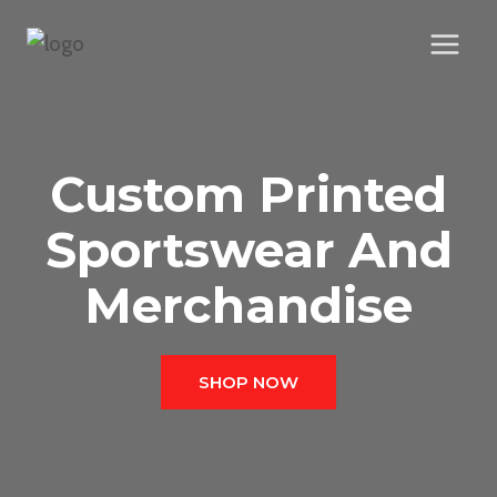
Skip
to
content
Custom Printed
Sportswear And
Merchandise
SHOP NOW