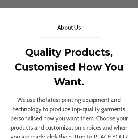
About Us
Quality Products,
Customised How You
Want.
We use the latest printing equipment and
technology to produce top-quality garments
personalised how you want them. Choose your
products and customization choices and when
you are ready, click the button to PLACE YOUR