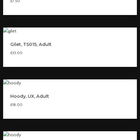
£
7.50
Gilet, TS015, Adult
£
33.00
Hoody, UX, Adult
£
18.00