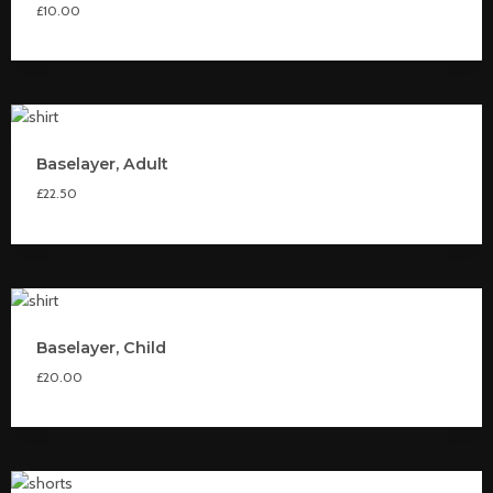
£
10.00
Baselayer, Adult
£
22.50
Baselayer, Child
£
20.00