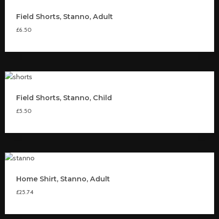
Field Shorts, Stanno, Adult
£
6.50
Field Shorts, Stanno, Child
£
5.50
Home Shirt, Stanno, Adult
£
25.74