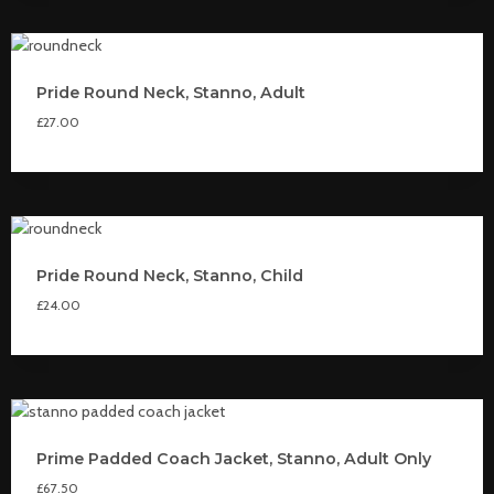
Pride Round Neck, Stanno, Adult
£
27.00
Pride Round Neck, Stanno, Child
£
24.00
Prime Padded Coach Jacket, Stanno, Adult Only
£
67.50