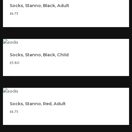
Socks, Stanno, Black, Adult
£
6.75
Socks, Stanno, Black, Child
£
5.80
Socks, Stanno, Red, Adult
£
6.75