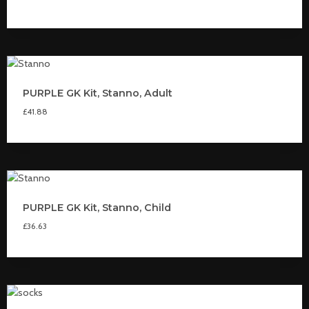
PURPLE GK Kit, Stanno, Adult
£
41.88
PURPLE GK Kit, Stanno, Child
£
36.63