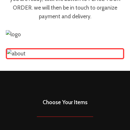
ORDER. we will then be in touch to organize
payment and delivery.
Choose Your Items