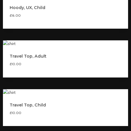
Hoody, UX, Child
£
16.00
Travel Top, Adult
£
10.00
Travel Top, Child
£
10.00