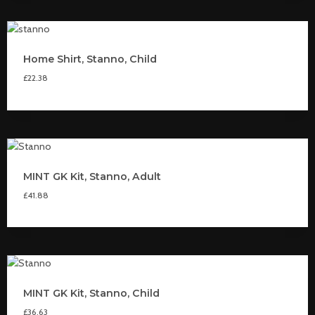
Home Shirt, Stanno, Child
£
22.38
MINT GK Kit, Stanno, Adult
£
41.88
MINT GK Kit, Stanno, Child
£
36.63