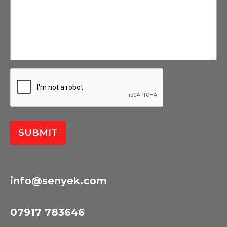
SUBMIT
info@senyek.com
07917 783646