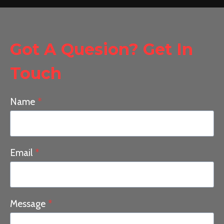
Got A Quesion? Get In
Touch
Name
*
Email
*
Message
*