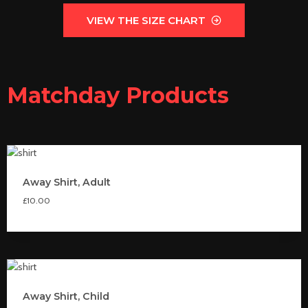
VIEW THE SIZE CHART
Matchday Products
Away Shirt, Adult
£
10.00
Away Shirt, Child