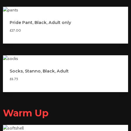
Pride Pant, Black, Adult only
£
27.00
Socks, Stanno, Black, Adult
£
6.75
Warm Up