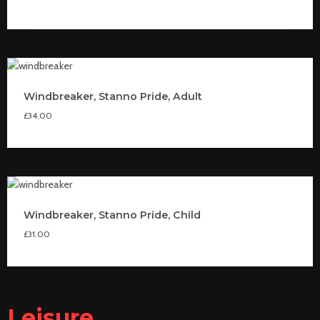
Windbreaker, Stanno Pride, Adult
£
34.00
Windbreaker, Stanno Pride, Child
£
31.00
Leisure