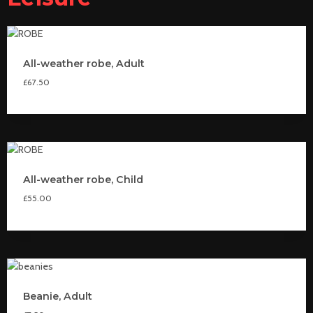
All-weather robe, Adult
£
67.50
All-weather robe, Child
£
55.00
Beanie, Adult