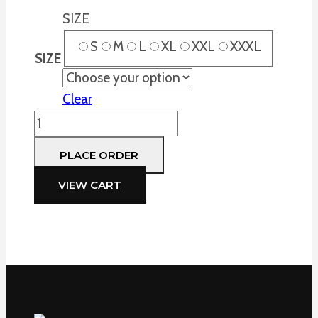
SIZE
S
M
L
XL
XXL
XXXL
SIZE
Clear
Field
Pants,
PLACE ORDER
Blak,
Adult
VIEW CART
only
quantity