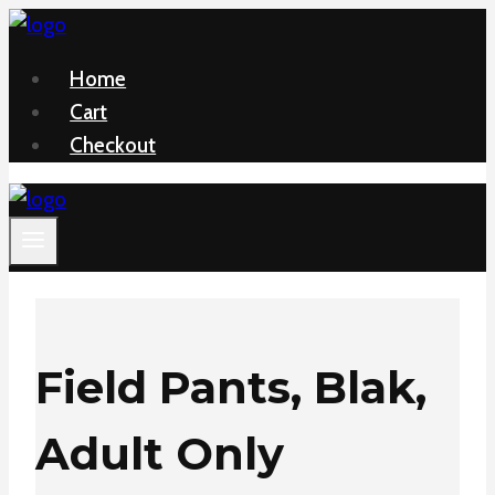
Skip
to
Home
content
Cart
Checkout
Field Pants, Blak,
Adult Only