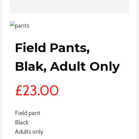
Field Pants,
Blak, Adult Only
£
23.00
Field pant
Black
Adults only