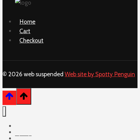
Home
Cart
Checkout
© 2026 web suspended
Web site by Spotty Penguin
Home
Cart
Checkout