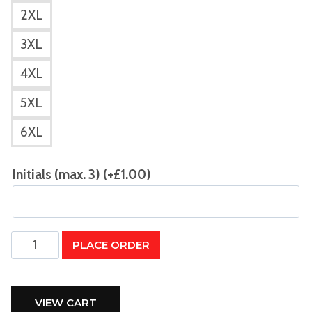
2XL
3XL
4XL
5XL
6XL
Initials (max. 3) (+
£
1.00
)
Hoody,
PLACE ORDER
UX,
Adult
quantity
VIEW CART