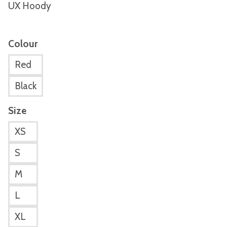
UX Hoody
Colour
Red
Black
Size
XS
S
M
L
XL