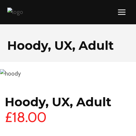
Skip
to
content
Hoody, UX, Adult
Hoody, UX, Adult
£
18.00